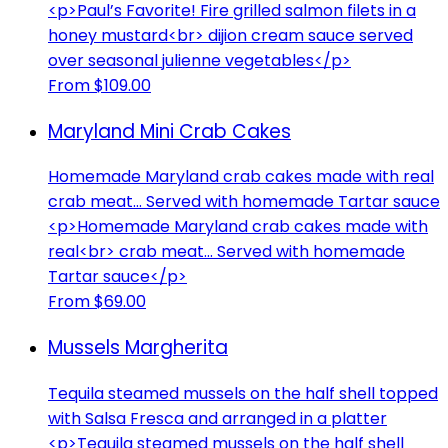
<p>Paul’s Favorite! Fire grilled salmon filets in a
honey mustard<br> dijion cream sauce served
over seasonal julienne vegetables</p>
From $109.00
Maryland Mini Crab Cakes
Homemade Maryland crab cakes made with real
crab meat... Served with homemade Tartar sauce
<p>Homemade Maryland crab cakes made with
real<br> crab meat... Served with homemade
Tartar sauce</p>
From $69.00
Mussels Margherita
Tequila steamed mussels on the half shell topped
with Salsa Fresca and arranged in a platter
<p>Tequila steamed mussels on the half shell