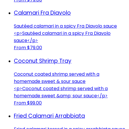
Calamari Fra Diavolo
Sautéed calamari in a spicy Fra Diavolo sauce
<p>Sautéed calamari in a spicy Fra Diavolo
sauce</p>
From $79.00
Coconut Shrimp Tray
Coconut coated shrimp served with a
homemade sweet & sour sauce
<p>Coconut coated shrimp served with a
homemade sweet &amp; sour sauce</p>
From $99.00
Fried Calamari Arrabbiata