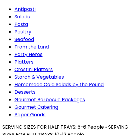
Antipasti
Salads
Pasta
Poultry
Seafood
From the Land
Party Heros
Platters
Crostini Platters
Starch & Vegetables
Homemade Cold Salads by the Pound
Desserts
Gourmet Barbecue Packages
Gourmet Catering
Paper Goods
SERVING SIZES FOR HALF TRAYS: 5-6 People • SERVING
SIZES FOR FULL TRAYS: 10-12 People