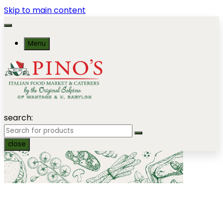
Skip to main content
Menu
search:
close
Seafood