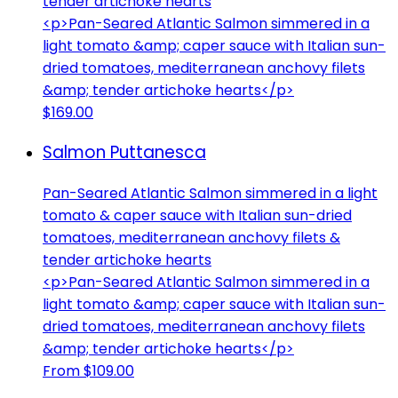
tender artichoke hearts
<p>Pan-Seared Atlantic Salmon simmered in a
light tomato &amp; caper sauce with Italian sun-
dried tomatoes, mediterranean anchovy filets
&amp; tender artichoke hearts</p>
$169.00
Salmon Puttanesca
Pan-Seared Atlantic Salmon simmered in a light
tomato & caper sauce with Italian sun-dried
tomatoes, mediterranean anchovy filets &
tender artichoke hearts
<p>Pan-Seared Atlantic Salmon simmered in a
light tomato &amp; caper sauce with Italian sun-
dried tomatoes, mediterranean anchovy filets
&amp; tender artichoke hearts</p>
From $109.00