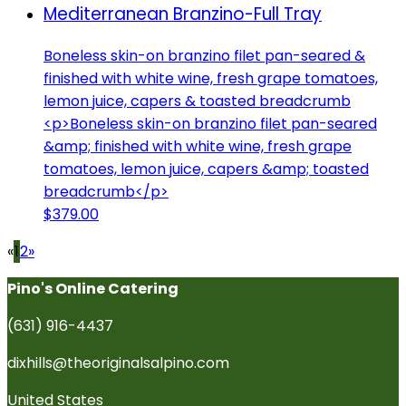
Mediterranean Branzino-Full Tray
Boneless skin-on branzino filet pan-seared &
finished with white wine, fresh grape tomatoes,
lemon juice, capers & toasted breadcrumb
<p>Boneless skin-on branzino filet pan-seared
&amp; finished with white wine, fresh grape
tomatoes, lemon juice, capers &amp; toasted
breadcrumb</p>
$379.00
«
1
2
»
Pino's Online Catering
(631) 916-4437
dixhills@theoriginalsalpino.com
United States