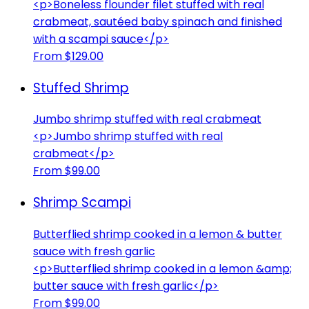
<p>Boneless flounder filet stuffed with real
crabmeat, sautéed baby spinach and finished
with a scampi sauce</p>
From $129.00
Stuffed Shrimp
Jumbo shrimp stuffed with real crabmeat
<p>Jumbo shrimp stuffed with real
crabmeat</p>
From $99.00
Shrimp Scampi
Butterflied shrimp cooked in a lemon & butter
sauce with fresh garlic
<p>Butterflied shrimp cooked in a lemon &amp;
butter sauce with fresh garlic</p>
From $99.00