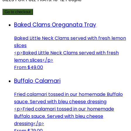
Go to checkout
Baked Clams Oreganata Tray
Baked Little Neck Clams served with fresh lemon
slices
<p>Baked Little Neck Clams served with fresh
lemon slices</p>
From $49.00
Buffalo Calamari
Fried calamari tossed in our homemade Buffalo
sauce. Served with bleu cheese dressing
<p>Fried calamari tossed in our homemade
Buffalo sauce. Served with bleu cheese
dressing</p>
From $79.00