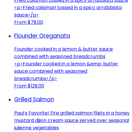
Fried calamari tossed in a spicy arrabbiata sauce
<p>Fried calamari tossed in a spicy arrabbiata
sauce</p>
From $79.00
Flounder Oreganata
Founder cooked in a lemon & butter sauce
combined with seasoned breadcrumbs
<p>Founder cooked in a lemon &amp; butter
sauce combined with seasoned
breadcrumbs</p>
From $129.00
Grilled Salmon
Paul’s Favorite! Fire grilled salmon filets in a honey
mustard dijion cream sauce served over seasonal
julienne vegetables