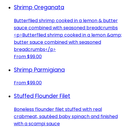
Shrimp Oreganata
Butterflied shrimp cooked in a lemon & butter
sauce combined with seasoned breadcrumbs
<p>Butterflied shrimp cooked in a lemon &amp;
butter sauce combined with seasoned
breadcrumbs</p>
From $99.00
Shrimp Parmigiana
From $99.00
Stuffed Flounder Filet
Boneless flounder filet stuffed with real
crabmeat, sautéed baby spinach and finished
with a scampi sauce