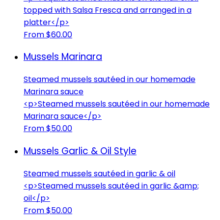
topped with Salsa Fresca and arranged in a
platter</p>
From $60.00
Mussels Marinara
Steamed mussels sautéed in our homemade
Marinara sauce
<p>Steamed mussels sautéed in our homemade
Marinara sauce</p>
From $50.00
Mussels Garlic & Oil Style
Steamed mussels sautéed in garlic & oil
<p>Steamed mussels sautéed in garlic &amp;
oil</p>
From $50.00