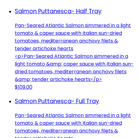
Salmon Puttanesca- Half Tray
Pan-Seared Atlantic Salmon simmered in a light
tomato & caper sauce with Italian sun-dried
tomatoes, mediterranean anchovy filets &
tender artichoke hearts
<p>Pan-Seared Atlantic Salmon simmered in a
light tomato &amp; caper sauce with Italian sun-
dried tomatoes, mediterranean anchovy filets
&amp; tender artichoke hearts</p>
$109.00
Salmon Puttanesca- Full Tray
Pan-Seared Atlantic Salmon simmered in a light
tomato & caper sauce with Italian sun-dried
tomatoes, mediterranean anchovy filets &