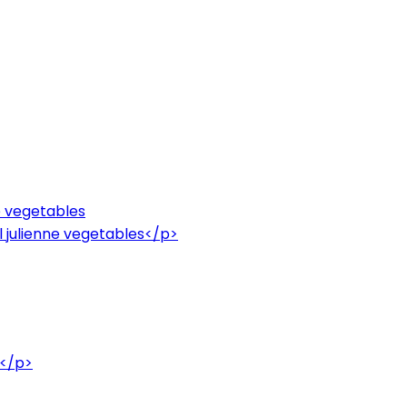
ne vegetables
l julienne vegetables</p>
e</p>