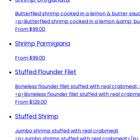
Butterflied shrimp cooked in a lemon & butter s
<p>Butterflied shrimp cooked in a lemon &amp; 
From $99.00
Shrimp Parmigiana
From $99.00
Stuffed Flounder Filet
Boneless flounder filet stuffed with real crabmeat
<p>Boneless flounder filet stuffed with real crab
From $129.00
Stuffed Shrimp
Jumbo shrimp stuffed with real crabmeat
<p>Jumbo shrimp stuffed with real crabmeat</p>