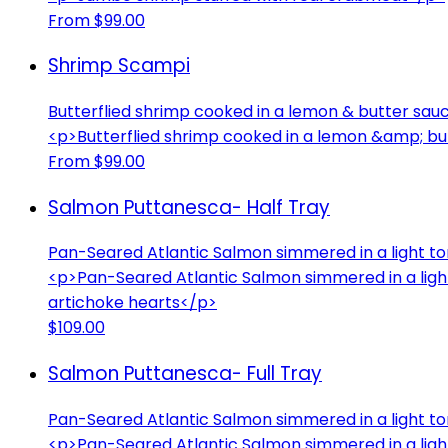
From $99.00
Shrimp Scampi
Butterflied shrimp cooked in a lemon & butter sauc
<p>Butterflied shrimp cooked in a lemon &amp; but
From $99.00
Salmon Puttanesca- Half Tray
Pan-Seared Atlantic Salmon simmered in a light to
<p>Pan-Seared Atlantic Salmon simmered in a ligh
artichoke hearts</p>
$109.00
Salmon Puttanesca- Full Tray
Pan-Seared Atlantic Salmon simmered in a light to
<p>Pan-Seared Atlantic Salmon simmered in a ligh