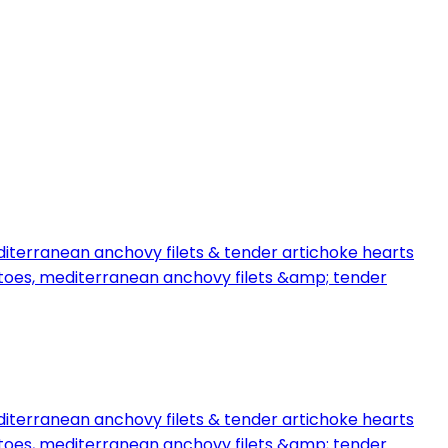
iterranean anchovy filets & tender artichoke hearts
toes, mediterranean anchovy filets &amp; tender
iterranean anchovy filets & tender artichoke hearts
toes, mediterranean anchovy filets &amp; tender