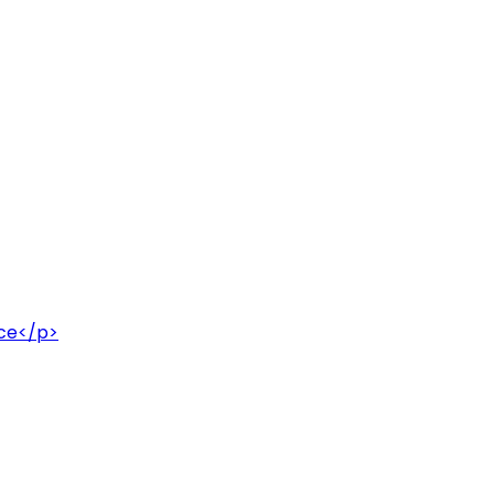
uce</p>