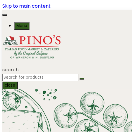
Skip to main content
Menu
search:
close