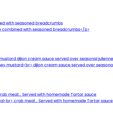
ned with seasoned breadcrumbs
ce combined with seasoned breadcrumbs</p>
ney mustard dijion cream sauce served over seasonal julien
a honey mustard<br> dijion cream sauce served over seasona
ab meat... Served with homemade Tartar sauce
l<br> crab meat... Served with homemade Tartar sauc