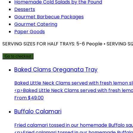
Homemade Cold Salads by the Pound
Desserts
Gourmet Barbecue Packages
Gourmet Catering
Paper Goods
SERVING SIZES FOR HALF TRAYS: 5-6 People • SERVING SI
Go to checkout
Baked Clams Oreganata Tray
Baked Little Neck Clams served with fresh lemon sl
<p>Baked Little Neck Clams served with fresh lemo
From $49.00
Buffalo Calamari
Fried calamari tossed in our homemade Buffalo sau
<p>Fried calamari tossed in our homemade Buffalo