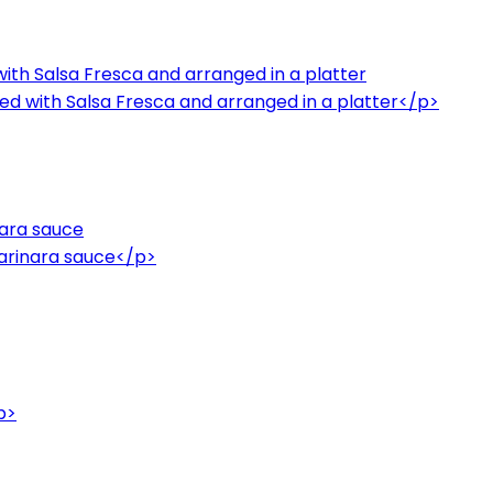
ith Salsa Fresca and arranged in a platter
ed with Salsa Fresca and arranged in a platter</p>
ara sauce
rinara sauce</p>
p>