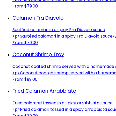
From $79.00
Calamari Fra Diavolo
Sautéed calamari in a spicy Fra Diavolo sauce
<p>Sautéed calamari in a spicy Fra Diavolo sauce<
From $79.00
Coconut Shrimp Tray
Coconut coated shrimp served with a homemade 
<p>Coconut coated shrimp served with a homema
From $99.00
Fried Calamari Arrabbiata
Fried calamari tossed in a spicy arrabbiata sauce
<p>Fried calamari tossed in a spicy arrabbiata sa
From $79.00