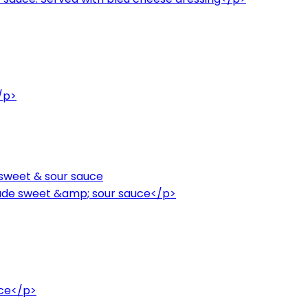
/p>
sweet & sour sauce
de sweet &amp; sour sauce</p>
uce</p>