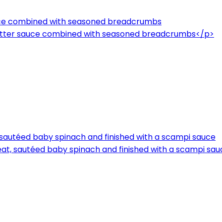
auce combined with seasoned breadcrumbs
butter sauce combined with seasoned breadcrumbs</p>
, sautéed baby spinach and finished with a scampi sauce
meat, sautéed baby spinach and finished with a scampi sa