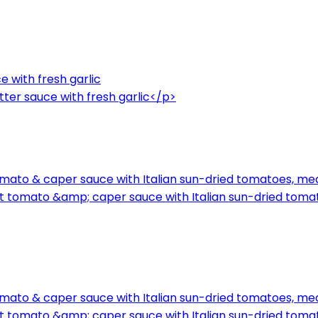
e with fresh garlic
ter sauce with fresh garlic</p>
mato & caper sauce with Italian sun-dried tomatoes, med
t tomato &amp; caper sauce with Italian sun-dried toma
mato & caper sauce with Italian sun-dried tomatoes, med
t tomato &amp; caper sauce with Italian sun-dried toma