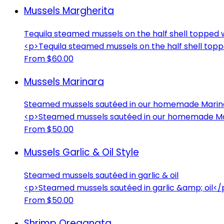
Mussels Margherita
Tequila steamed mussels on the half shell topped w
<p>Tequila steamed mussels on the half shell topp
From $60.00
Mussels Marinara
Steamed mussels sautéed in our homemade Marin
<p>Steamed mussels sautéed in our homemade Ma
From $50.00
Mussels Garlic & Oil Style
Steamed mussels sautéed in garlic & oil
<p>Steamed mussels sautéed in garlic &amp; oil</
From $50.00
Shrimp Oreganata