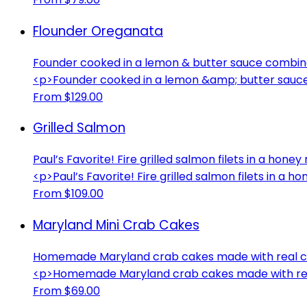
Flounder Oreganata
Founder cooked in a lemon & butter sauce combi
<p>Founder cooked in a lemon &amp; butter sau
From $129.00
Grilled Salmon
Paul’s Favorite! Fire grilled salmon filets in a ho
<p>Paul’s Favorite! Fire grilled salmon filets in 
From $109.00
Maryland Mini Crab Cakes
Homemade Maryland crab cakes made with real cr
<p>Homemade Maryland crab cakes made with rea
From $69.00