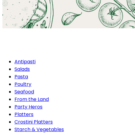
Seafood
Antipasti
Salads
Pasta
Poultry
Seafood
From the Land
Party Heros
Platters
Crostini Platters
Starch & Vegetables