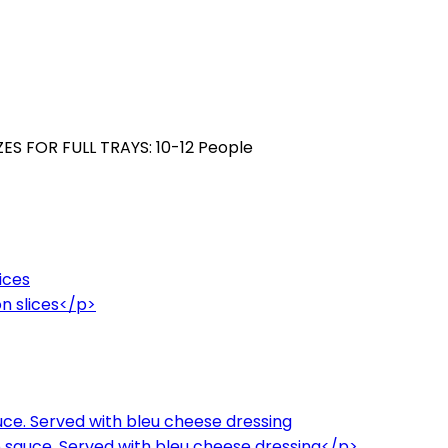
ZES FOR FULL TRAYS: 10-12 People
ices
n slices</p>
ce. Served with bleu cheese dressing
 sauce. Served with bleu cheese dressing</p>