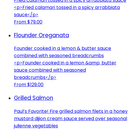
Fried calamari tossed in a spicy arrabbiata sauce
<p>Fried calamari tossed in a spicy arrabbiata
sauce</p>
From $79.00
Flounder Oreganata
Founder cooked in a lemon & butter sauce
combined with seasoned breadcrumbs
<p>Founder cooked in a lemon &amp; butter
sauce combined with seasoned
breadcrumbs</p>
From $129.00
Grilled Salmon
Paul’s Favorite! Fire grilled salmon filets in a honey
mustard dijion cream sauce served over seasonal
julienne vegetables