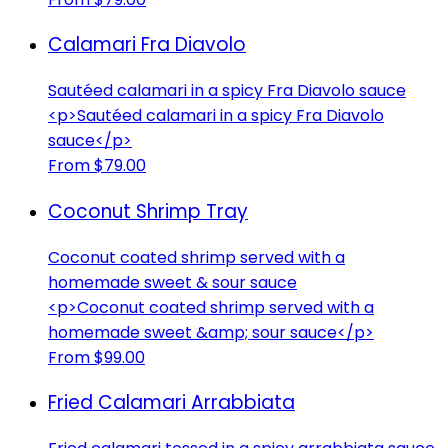
Calamari Fra Diavolo
Sautéed calamari in a spicy Fra Diavolo sauce
<p>Sautéed calamari in a spicy Fra Diavolo
sauce</p>
From $79.00
Coconut Shrimp Tray
Coconut coated shrimp served with a
homemade sweet & sour sauce
<p>Coconut coated shrimp served with a
homemade sweet &amp; sour sauce</p>
From $99.00
Fried Calamari Arrabbiata