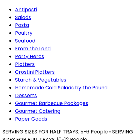
Antipasti
Salads
Pasta
Poultry
Seafood
From the Land
Party Heros
Platters
Crostini Platters
Starch & Vegetables
Homemade Cold Salads by the Pound
Desserts
Gourmet Barbecue Packages
Gourmet Catering
Paper Goods
SERVING SIZES FOR HALF TRAYS: 5-6 People • SERVING
SIZES FOR FULL TRAYS: 10-12 People