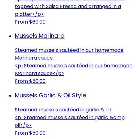
topped with Salsa Fresca and arranged in a
platter</p>
From $60.00
Mussels Marinara
Steamed mussels sautéed in our homemade
Marinara sauce
<p>Steamed mussels sautéed in our homemade
Marinara sauce</p>
From $50.00
Mussels Garlic & Oil Style
Steamed mussels sautéed in garlic & oil
<p>Steamed mussels sautéed in garlic &amp;
oil</p>
From $50.00