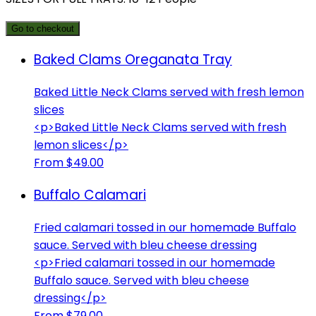
Go to checkout
Baked Clams Oreganata Tray
Baked Little Neck Clams served with fresh lemon
slices
<p>Baked Little Neck Clams served with fresh
lemon slices</p>
From $49.00
Buffalo Calamari
Fried calamari tossed in our homemade Buffalo
sauce. Served with bleu cheese dressing
<p>Fried calamari tossed in our homemade
Buffalo sauce. Served with bleu cheese
dressing</p>
From $79.00