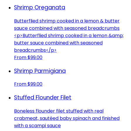
Shrimp Oreganata
Butterflied shrimp cooked in a lemon & butter
sauce combined with seasoned breadcrumbs
<p>Butterflied shrimp cooked in a lemon &amp;
butter sauce combined with seasoned
breadcrumbs</p>
From $99.00
Shrimp Parmigiana
From $99.00
Stuffed Flounder Filet
Boneless flounder filet stuffed with real
crabmeat, sautéed baby spinach and finished
with a scampi sauce