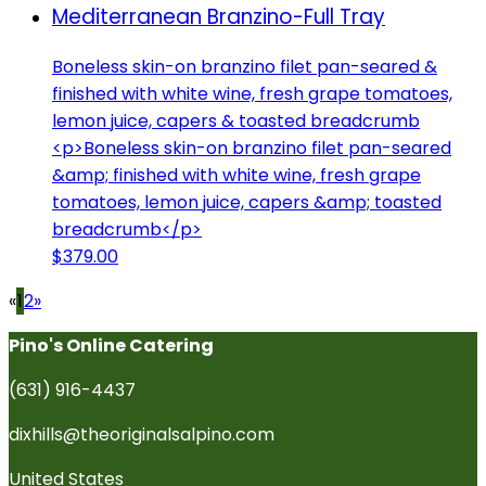
Mediterranean Branzino-Full Tray
Boneless skin-on branzino filet pan-seared &
finished with white wine, fresh grape tomatoes,
lemon juice, capers & toasted breadcrumb
<p>Boneless skin-on branzino filet pan-seared
&amp; finished with white wine, fresh grape
tomatoes, lemon juice, capers &amp; toasted
breadcrumb</p>
$379.00
«
1
2
»
Pino's Online Catering
(631) 916-4437
dixhills@theoriginalsalpino.com
United States