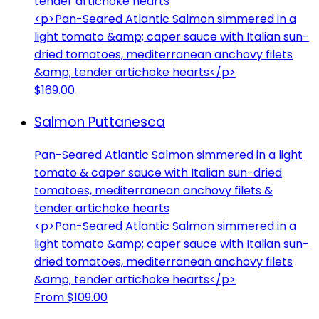
tender artichoke hearts
<p>Pan-Seared Atlantic Salmon simmered in a
light tomato &amp; caper sauce with Italian sun-
dried tomatoes, mediterranean anchovy filets
&amp; tender artichoke hearts</p>
$169.00
Salmon Puttanesca
Pan-Seared Atlantic Salmon simmered in a light
tomato & caper sauce with Italian sun-dried
tomatoes, mediterranean anchovy filets &
tender artichoke hearts
<p>Pan-Seared Atlantic Salmon simmered in a
light tomato &amp; caper sauce with Italian sun-
dried tomatoes, mediterranean anchovy filets
&amp; tender artichoke hearts</p>
From $109.00