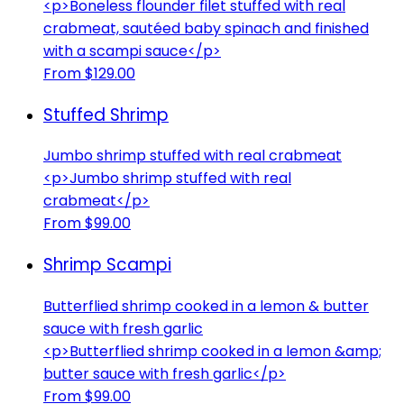
<p>Boneless flounder filet stuffed with real
crabmeat, sautéed baby spinach and finished
with a scampi sauce</p>
From $129.00
Stuffed Shrimp
Jumbo shrimp stuffed with real crabmeat
<p>Jumbo shrimp stuffed with real
crabmeat</p>
From $99.00
Shrimp Scampi
Butterflied shrimp cooked in a lemon & butter
sauce with fresh garlic
<p>Butterflied shrimp cooked in a lemon &amp;
butter sauce with fresh garlic</p>
From $99.00