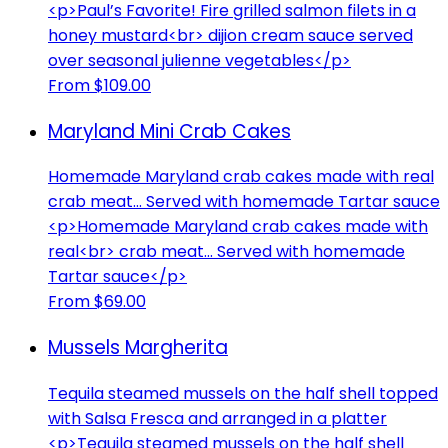
<p>Paul’s Favorite! Fire grilled salmon filets in a
honey mustard<br> dijion cream sauce served
over seasonal julienne vegetables</p>
From $109.00
Maryland Mini Crab Cakes
Homemade Maryland crab cakes made with real
crab meat... Served with homemade Tartar sauce
<p>Homemade Maryland crab cakes made with
real<br> crab meat... Served with homemade
Tartar sauce</p>
From $69.00
Mussels Margherita
Tequila steamed mussels on the half shell topped
with Salsa Fresca and arranged in a platter
<p>Tequila steamed mussels on the half shell