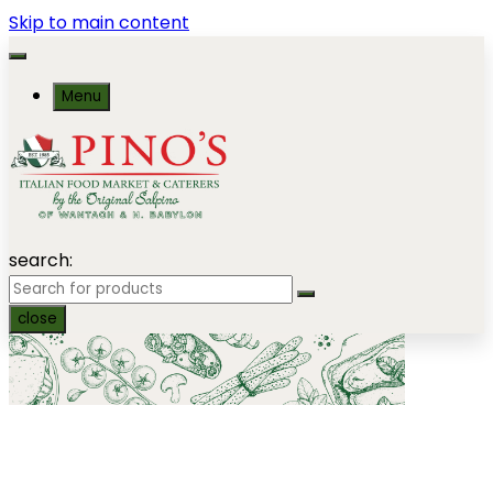
Skip to main content
Menu
search:
close
Seafood