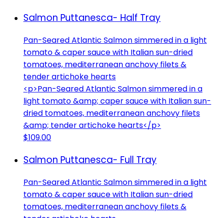
Salmon Puttanesca- Half Tray
Pan-Seared Atlantic Salmon simmered in a light
tomato & caper sauce with Italian sun-dried
tomatoes, mediterranean anchovy filets &
tender artichoke hearts
<p>Pan-Seared Atlantic Salmon simmered in a
light tomato &amp; caper sauce with Italian sun-
dried tomatoes, mediterranean anchovy filets
&amp; tender artichoke hearts</p>
$109.00
Salmon Puttanesca- Full Tray
Pan-Seared Atlantic Salmon simmered in a light
tomato & caper sauce with Italian sun-dried
tomatoes, mediterranean anchovy filets &