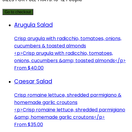
Go to checkout
Arugula Salad
Crisp arugula with radicchio, tomatoes, onions,
cucumbers & toasted almonds
<p>Crisp arugula with radicchio, tomatoes,
onions, cucumbers &amp; toasted almonds</p>
From $40.00
Caesar Salad
Crisp romaine lettuce, shredded parmigiano &
homemade garlic croutons
<p>Crisp romaine lettuce, shredded parmigiano
&amp; homemade garlic croutons</p>
From $35.00