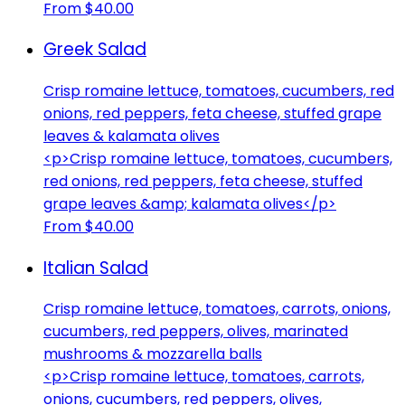
From $40.00
Greek Salad
Crisp romaine lettuce, tomatoes, cucumbers, red
onions, red peppers, feta cheese, stuffed grape
leaves & kalamata olives
<p>Crisp romaine lettuce, tomatoes, cucumbers,
red onions, red peppers, feta cheese, stuffed
grape leaves &amp; kalamata olives</p>
From $40.00
Italian Salad
Crisp romaine lettuce, tomatoes, carrots, onions,
cucumbers, red peppers, olives, marinated
mushrooms & mozzarella balls
<p>Crisp romaine lettuce, tomatoes, carrots,
onions, cucumbers, red peppers, olives,