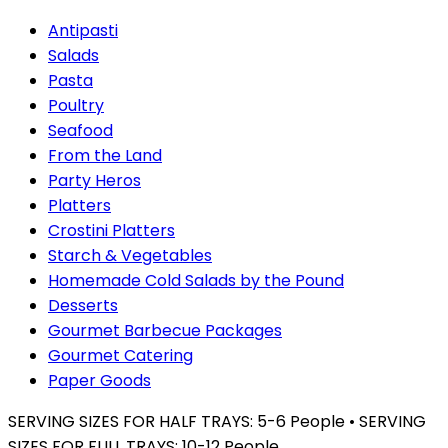
Antipasti
Salads
Pasta
Poultry
Seafood
From the Land
Party Heros
Platters
Crostini Platters
Starch & Vegetables
Homemade Cold Salads by the Pound
Desserts
Gourmet Barbecue Packages
Gourmet Catering
Paper Goods
SERVING SIZES FOR HALF TRAYS: 5-6 People • SERVING
SIZES FOR FULL TRAYS: 10-12 People