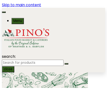
Skip to main content
Menu
search:
close
Salads