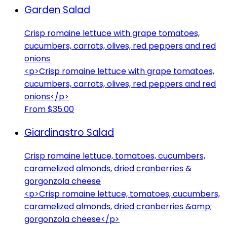
Garden Salad
Crisp romaine lettuce with grape tomatoes,
cucumbers, carrots, olives, red peppers and red
onions
<p>Crisp romaine lettuce with grape tomatoes,
cucumbers, carrots, olives, red peppers and red
onions</p>
From $35.00
Giardinastro Salad
Crisp romaine lettuce, tomatoes, cucumbers,
caramelized almonds, dried cranberries &
gorgonzola cheese
<p>Crisp romaine lettuce, tomatoes, cucumbers,
caramelized almonds, dried cranberries &amp;
gorgonzola cheese</p>