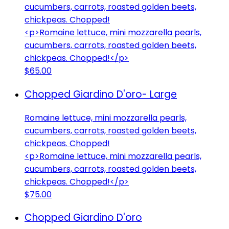
cucumbers, carrots, roasted golden beets,
chickpeas. Chopped!
<p>Romaine lettuce, mini mozzarella pearls,
cucumbers, carrots, roasted golden beets,
chickpeas. Chopped!</p>
$65.00
Chopped Giardino D'oro- Large
Romaine lettuce, mini mozzarella pearls,
cucumbers, carrots, roasted golden beets,
chickpeas. Chopped!
<p>Romaine lettuce, mini mozzarella pearls,
cucumbers, carrots, roasted golden beets,
chickpeas. Chopped!</p>
$75.00
Chopped Giardino D'oro