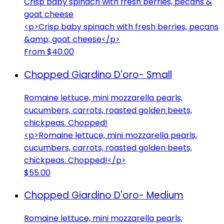
Crisp baby spinach with fresh berries, pecans &
goat cheese
<p>Crisp baby spinach with fresh berries, pecans
&amp; goat cheese</p>
From $40.00
Chopped Giardino D'oro- Small
Romaine lettuce, mini mozzarella pearls,
cucumbers, carrots, roasted golden beets,
chickpeas. Chopped!
<p>Romaine lettuce, mini mozzarella pearls,
cucumbers, carrots, roasted golden beets,
chickpeas. Chopped!</p>
$55.00
Chopped Giardino D'oro- Medium
Romaine lettuce, mini mozzarella pearls,