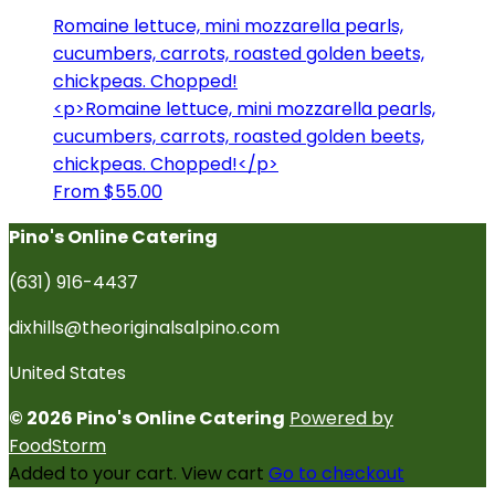
Romaine lettuce, mini mozzarella pearls,
cucumbers, carrots, roasted golden beets,
chickpeas. Chopped!
<p>Romaine lettuce, mini mozzarella pearls,
cucumbers, carrots, roasted golden beets,
chickpeas. Chopped!</p>
From $55.00
Pino's Online Catering
(631) 916-4437
dixhills@theoriginalsalpino.com
United States
© 2026 Pino's Online Catering
Powered by
FoodStorm
Added to your cart.
View cart
Go to checkout