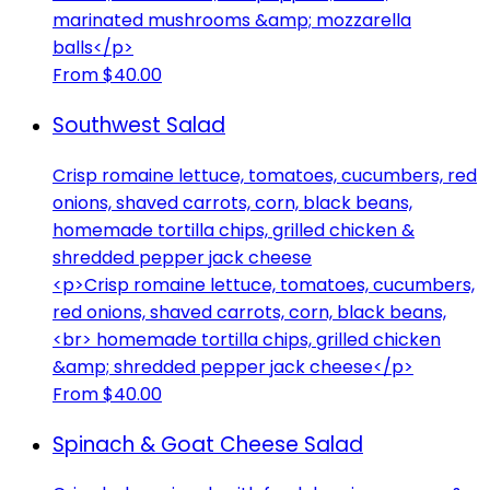
marinated mushrooms &amp; mozzarella
balls</p>
From $40.00
Southwest Salad
Crisp romaine lettuce, tomatoes, cucumbers, red
onions, shaved carrots, corn, black beans,
homemade tortilla chips, grilled chicken &
shredded pepper jack cheese
<p>Crisp romaine lettuce, tomatoes, cucumbers,
red onions, shaved carrots, corn, black beans,
<br> homemade tortilla chips, grilled chicken
&amp; shredded pepper jack cheese</p>
From $40.00
Spinach & Goat Cheese Salad