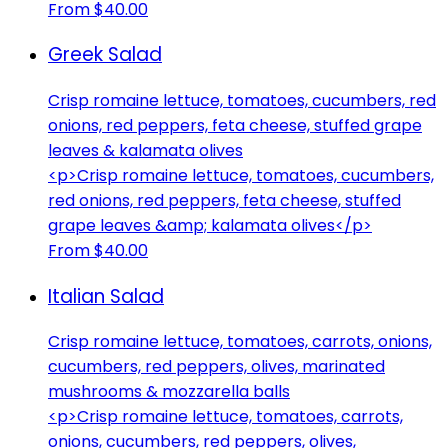
From $40.00
Greek Salad
Crisp romaine lettuce, tomatoes, cucumbers, red
onions, red peppers, feta cheese, stuffed grape
leaves & kalamata olives
<p>Crisp romaine lettuce, tomatoes, cucumbers,
red onions, red peppers, feta cheese, stuffed
grape leaves &amp; kalamata olives</p>
From $40.00
Italian Salad
Crisp romaine lettuce, tomatoes, carrots, onions,
cucumbers, red peppers, olives, marinated
mushrooms & mozzarella balls
<p>Crisp romaine lettuce, tomatoes, carrots,
onions, cucumbers, red peppers, olives,