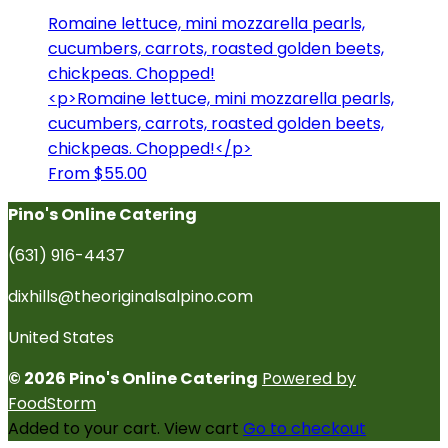
Romaine lettuce, mini mozzarella pearls,
cucumbers, carrots, roasted golden beets,
chickpeas. Chopped!
<p>Romaine lettuce, mini mozzarella pearls,
cucumbers, carrots, roasted golden beets,
chickpeas. Chopped!</p>
From $55.00
Pino's Online Catering
(631) 916-4437
dixhills@theoriginalsalpino.com
United States
© 2026 Pino's Online Catering
Powered by
FoodStorm
Added to your cart.
View cart
Go to checkout