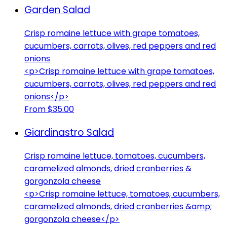
Garden Salad
Crisp romaine lettuce with grape tomatoes,
cucumbers, carrots, olives, red peppers and red
onions
<p>Crisp romaine lettuce with grape tomatoes,
cucumbers, carrots, olives, red peppers and red
onions</p>
From $35.00
Giardinastro Salad
Crisp romaine lettuce, tomatoes, cucumbers,
caramelized almonds, dried cranberries &
gorgonzola cheese
<p>Crisp romaine lettuce, tomatoes, cucumbers,
caramelized almonds, dried cranberries &amp;
gorgonzola cheese</p>