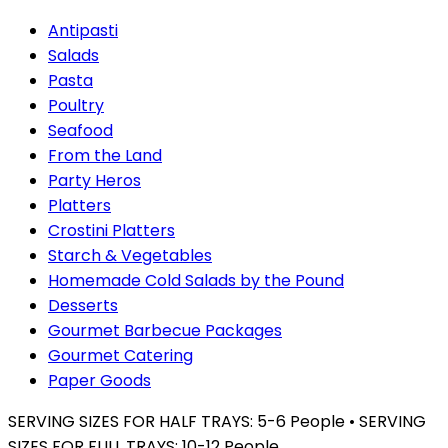
Antipasti
Salads
Pasta
Poultry
Seafood
From the Land
Party Heros
Platters
Crostini Platters
Starch & Vegetables
Homemade Cold Salads by the Pound
Desserts
Gourmet Barbecue Packages
Gourmet Catering
Paper Goods
SERVING SIZES FOR HALF TRAYS: 5-6 People • SERVING
SIZES FOR FULL TRAYS: 10-12 People