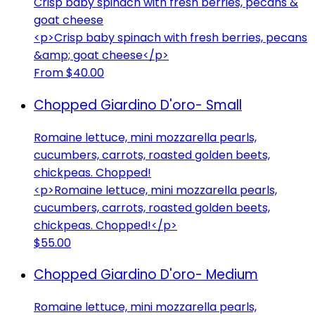
Crisp baby spinach with fresh berries, pecans &
goat cheese
<p>Crisp baby spinach with fresh berries, pecans
&amp; goat cheese</p>
From $40.00
Chopped Giardino D'oro- Small
Romaine lettuce, mini mozzarella pearls,
cucumbers, carrots, roasted golden beets,
chickpeas. Chopped!
<p>Romaine lettuce, mini mozzarella pearls,
cucumbers, carrots, roasted golden beets,
chickpeas. Chopped!</p>
$55.00
Chopped Giardino D'oro- Medium
Romaine lettuce, mini mozzarella pearls,