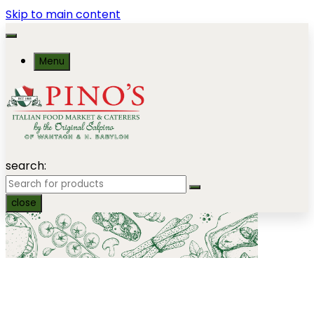
Skip to main content
Menu
search:
close
Salads