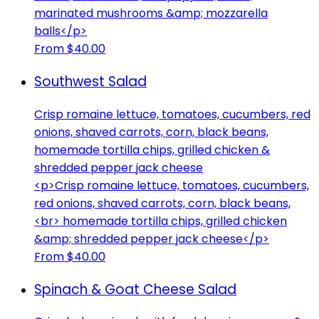
marinated mushrooms &amp; mozzarella
balls</p>
From $40.00
Southwest Salad
Crisp romaine lettuce, tomatoes, cucumbers, red
onions, shaved carrots, corn, black beans,
homemade tortilla chips, grilled chicken &
shredded pepper jack cheese
<p>Crisp romaine lettuce, tomatoes, cucumbers,
red onions, shaved carrots, corn, black beans,
<br> homemade tortilla chips, grilled chicken
&amp; shredded pepper jack cheese</p>
From $40.00
Spinach & Goat Cheese Salad