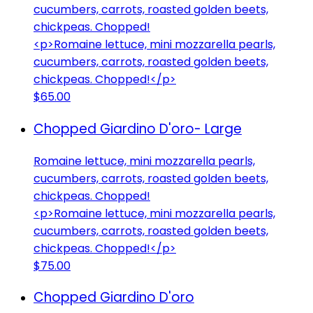
cucumbers, carrots, roasted golden beets,
chickpeas. Chopped!
<p>Romaine lettuce, mini mozzarella pearls,
cucumbers, carrots, roasted golden beets,
chickpeas. Chopped!</p>
$65.00
Chopped Giardino D'oro- Large
Romaine lettuce, mini mozzarella pearls,
cucumbers, carrots, roasted golden beets,
chickpeas. Chopped!
<p>Romaine lettuce, mini mozzarella pearls,
cucumbers, carrots, roasted golden beets,
chickpeas. Chopped!</p>
$75.00
Chopped Giardino D'oro