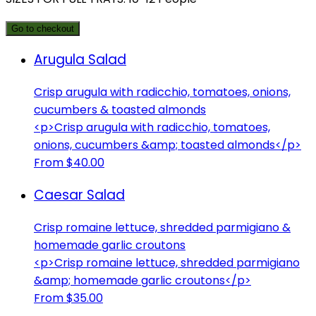
Go to checkout
Arugula Salad
Crisp arugula with radicchio, tomatoes, onions,
cucumbers & toasted almonds
<p>Crisp arugula with radicchio, tomatoes,
onions, cucumbers &amp; toasted almonds</p>
From $40.00
Caesar Salad
Crisp romaine lettuce, shredded parmigiano &
homemade garlic croutons
<p>Crisp romaine lettuce, shredded parmigiano
&amp; homemade garlic croutons</p>
From $35.00