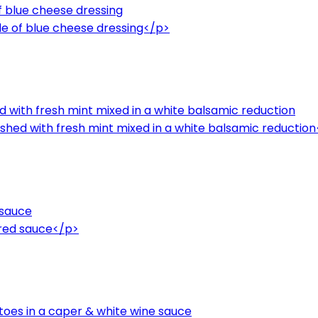
of blue cheese dressing
de of blue cheese dressing</p>
ed with fresh mint mixed in a white balsamic reduction
nished with fresh mint mixed in a white balsamic reductio
 sauce
 red sauce</p>
oes in a caper & white wine sauce