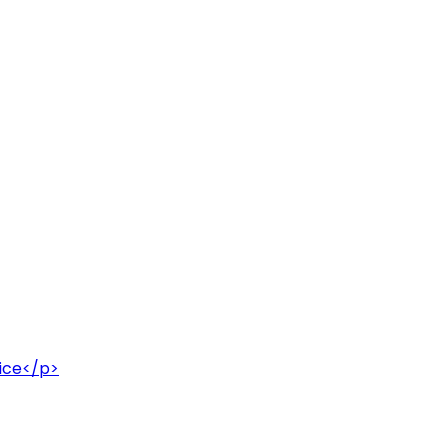
uice</p>