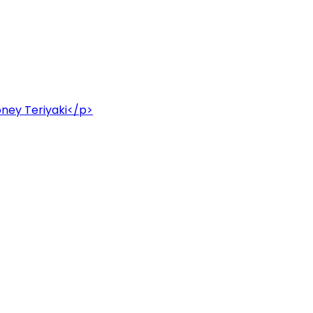
honey Teriyaki</p>