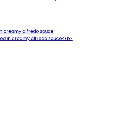
in creamy alfredo sauce
ed in creamy alfredo sauce</p>