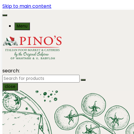
Skip to main content
Menu
search:
close