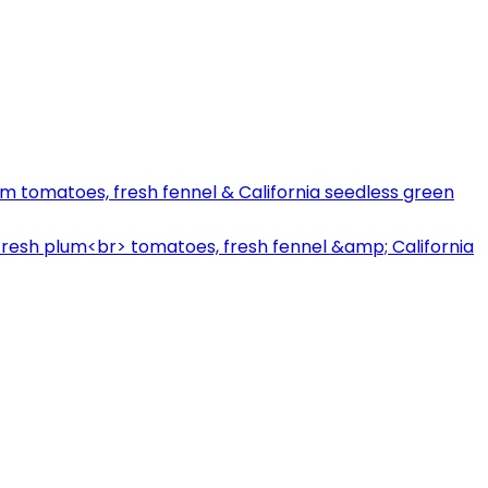
lum tomatoes, fresh fennel & California seedless green
 fresh plum<br> tomatoes, fresh fennel &amp; California