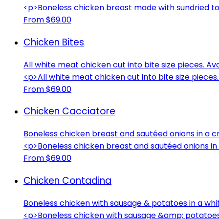
<p>Boneless chicken breast made with sundried t
From $69.00
Chicken Bites
All white meat chicken cut into bite size pieces. Av
<p>All white meat chicken cut into bite size pieces
From $69.00
Chicken Cacciatore
Boneless chicken breast and sautéed onions in a
<p>Boneless chicken breast and sautéed onions i
From $69.00
Chicken Contadina
Boneless chicken with sausage & potatoes in a whi
<p>Boneless chicken with sausage &amp; potatoes