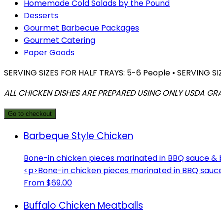
Homemade Cold Salads by the Pound
Desserts
Gourmet Barbecue Packages
Gourmet Catering
Paper Goods
SERVING SIZES FOR HALF TRAYS: 5-6 People • SERVING SI
ALL CHICKEN DISHES ARE PREPARED USING ONLY USDA GR
Go to checkout
Barbeque Style Chicken
Bone-in chicken pieces marinated in BBQ sauce &
<p>Bone-in chicken pieces marinated in BBQ sau
From $69.00
Buffalo Chicken Meatballs