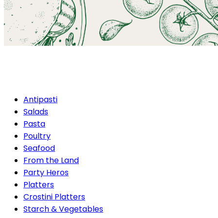
Poultry
Antipasti
Salads
Pasta
Poultry
Seafood
From the Land
Party Heros
Platters
Crostini Platters
Starch & Vegetables