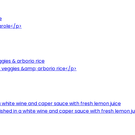
e
arole</p>
gies & arborio rice
 veggies &amp; arborio rice</p>
 a white wine and caper sauce with fresh lemon juice
ished in a white wine and caper sauce with fresh lemon j