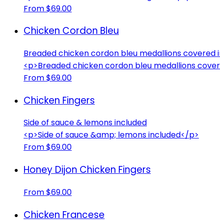
From $69.00
Chicken Cordon Bleu
Breaded chicken cordon bleu medallions covered 
<p>Breaded chicken cordon bleu medallions cover
From $69.00
Chicken Fingers
Side of sauce & lemons included
<p>Side of sauce &amp; lemons included</p>
From $69.00
Honey Dijon Chicken Fingers
From $69.00
Chicken Francese