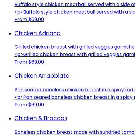
Buffalo style chicken meatball served with a side 
<p>Buffalo style chicken meatball served with a si
From $69.00
Chicken Adriana
Grilled chicken breast with grilled veggies garnish
<p>Grilled chicken breast with grilled veggies gar
From $69.00
Chicken Arrabbiata
Pan seared boneless chicken breast in a spicy red
<p>Pan seared boneless chicken breast in a spicy
From $69.00
Chicken & Broccoli
Boneless chicken breast made with sundried tomat