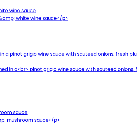
hite wine sauce
n &amp; white wine sauce</p>
in a pinot grigio wine sauce with sauteed onions, fresh p
hed in a<br> pinot grigio wine sauce with sauteed onions,
hroom sauce
amp; mushroom sauce</p>