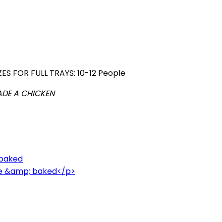
ZES FOR FULL TRAYS: 10-12 People
ADE A CHICKEN
 baked
ce &amp; baked</p>