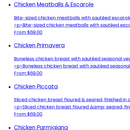
Chicken Meatballs & Escarole
Bite-sized chicken meatballs with sautéed escarol
<p>Bite-sized chicken meatballs with sautéed esc
From $69.00
Chicken Primavera
Boneless chicken breast with sautéed seasonal veg
<p>Boneless chicken breast with sautéed seasonal
From $69.00
Chicken Piccata
Sliced chicken breast floured & seared, finished in
<p>Sliced chicken breast floured &amp; seared, fin
From $69.00
Chicken Parmigiana