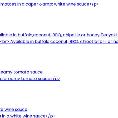
omatoes in a caper &amp; white wine sauce</p>
ailable in buffalo,coconut, BBQ, chipotle or honey Teriyaki
.<br> Available in buffalo,coconut, BBQ, chipotle<br> or 
 creamy tomato sauce
n a creamy tomato sauce</p>
te wine sauce
 in a white wine sauce</p>