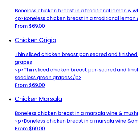
Boneless chicken breast in a traditional lemon & w
<p>Boneless chicken breast in a traditional lemo
From $69.00
Chicken Grigio
Thin sliced chicken breast pan seared and finished 
grapes
<p>Thin sliced chicken breast pan seared and finis
seedless green grapes</p>
From $69.00
Chicken Marsala
Boneless chicken breast in a marsala wine & mus
<p>Boneless chicken breast in a marsala wine &
From $69.00