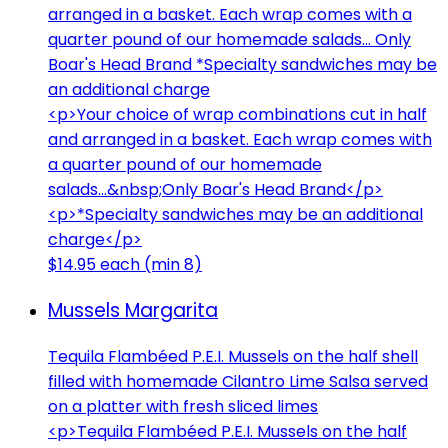
arranged in a basket. Each wrap comes with a
quarter pound of our homemade salads... Only
Boar's Head Brand *Specialty sandwiches may be
an additional charge
<p>Your choice of wrap combinations cut in half
and arranged in a basket. Each wrap comes with
a quarter pound of our homemade
salads...&nbsp;Only Boar's Head Brand</p>
<p>*Specialty sandwiches may be an additional
charge</p>
$14.95 each (min 8)
Mussels Margarita
Tequila Flambéed P.E.I. Mussels on the half shell
filled with homemade Cilantro Lime Salsa served
on a platter with fresh sliced limes
<p>Tequila Flambéed P.E.I. Mussels on the half