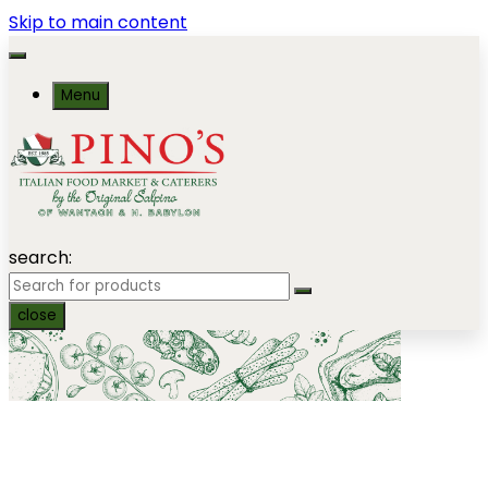
Skip to main content
Menu
search:
close
Platters