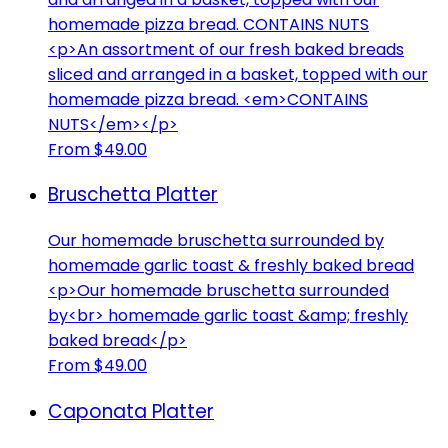
homemade pizza bread. CONTAINS NUTS
<p>An assortment of our fresh baked breads
sliced and arranged in a basket, topped with our
homemade pizza bread. <em>CONTAINS
NUTS</em></p>
From $49.00
Bruschetta Platter
Our homemade bruschetta surrounded by
homemade garlic toast & freshly baked bread
<p>Our homemade bruschetta surrounded
by<br> homemade garlic toast &amp; freshly
baked bread</p>
From $49.00
Caponata Platter