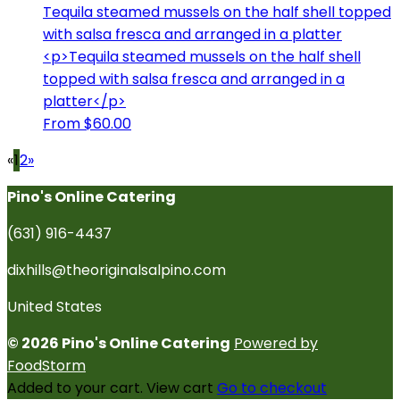
Tequila steamed mussels on the half shell topped
with salsa fresca and arranged in a platter
<p>Tequila steamed mussels on the half shell
topped with salsa fresca and arranged in a
platter</p>
From $60.00
«
1
2
»
Pino's Online Catering
(631) 916-4437
dixhills@theoriginalsalpino.com
United States
© 2026 Pino's Online Catering
Powered by
FoodStorm
Added to your cart.
View cart
Go to checkout