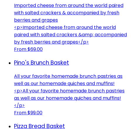
Imported cheese from around the world paired
with salted crackers & accompanied by fresh
berries and grapes
<p>Imported cheese from around the world
paired with salted crackers &amp; accompanied
by fresh berries and grapes</p>
From $69.00
Pino's Brunch Basket
All your favorite homemade brunch pastries as
well as our homemade quiches and muffins!
<p>All your favorite homemade brunch pastries
as well as our homemade quiches and muffins!
</p>
From $99.00
Pizza Bread Basket