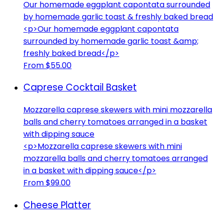
Our homemade eggplant capontata surrounded
by homemade garlic toast & freshly baked bread
<p>Our homemade eggplant capontata
surrounded by homemade garlic toast &amp;
freshly baked bread</p>
From $55.00
Caprese Cocktail Basket
Mozzarella caprese skewers with mini mozzarella
balls and cherry tomatoes arranged in a basket
with dipping sauce
<p>Mozzarella caprese skewers with mini
mozzarella balls and cherry tomatoes arranged
in a basket with dipping sauce</p>
From $99.00
Cheese Platter