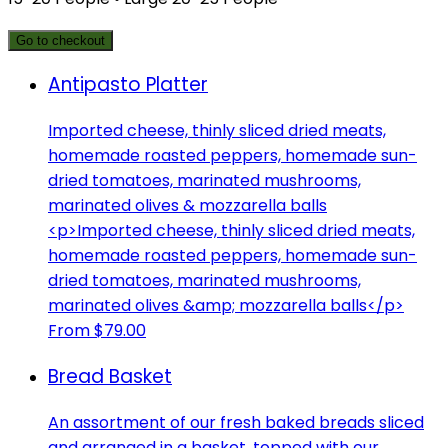
Go to checkout
Antipasto Platter
Imported cheese, thinly sliced dried meats,
homemade roasted peppers, homemade sun-
dried tomatoes, marinated mushrooms,
marinated olives & mozzarella balls
<p>Imported cheese, thinly sliced dried meats,
homemade roasted peppers, homemade sun-
dried tomatoes, marinated mushrooms,
marinated olives &amp; mozzarella balls</p>
From $79.00
Bread Basket
An assortment of our fresh baked breads sliced
and arranged in a basket, topped with our