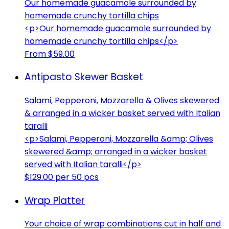
Our homemade guacamole surrounded by
homemade crunchy tortilla chips
<p>Our homemade guacamole surrounded by
homemade crunchy tortilla chips</p>
From $59.00
Antipasto Skewer Basket
Salami, Pepperoni, Mozzarella & Olives skewered
& arranged in a wicker basket served with Italian
taralli
<p>Salami, Pepperoni, Mozzarella &amp; Olives
skewered &amp; arranged in a wicker basket
served with Italian taralli</p>
$129.00 per 50 pcs
Wrap Platter
Your choice of wrap combinations cut in half and