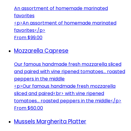
An assortment of homemade marinated
favorites
<p>An assortment of homemade marinated
favorites</p>
From $99.00
Mozzarella Caprese
Our famous handmade fresh mozzarella sliced
and paired with vine ripened tomatoes... roasted
peppers in the middle
<p>Our famous handmade fresh mozzarella
sliced and paired<br> with vine ripened
tomatoes... roasted peppers in the middle</p>
From $60.00
Mussels Margherita Platter