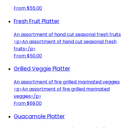
From $55.00
Fresh Fruit Platter
An assortment of hand cut seasonal fresh fruits
<p>An assortment of hand cut seasonal fresh
fruits</p>
From $50.00
Grilled Veggie Platter
An assortment of fire grilled marinated veggies
<p>An assortment of fire grilled marinated
veggies</p>
From $69.00
Guacamole Platter