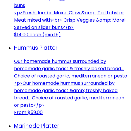
buns
<p>Fresh Jumbo Maine Claw &amp; Tail Lobster
Meat mixed with<br> Crisp Veggies &amp; More!
Served on slider buns</p>
$14.00 each (min 15)
Hummus Platter
Our homemade hummus surrounded by
homemade garlic toast & freshly baked bread...
Choice of roasted garlic, mediterranean or pesto
<p>Our homemade hummus surrounded by
homemade garlic toast &amp; freshly baked
bread... Choice of roasted garlic, mediterranean
or pesto</p>
From $59.00
Marinade Platter