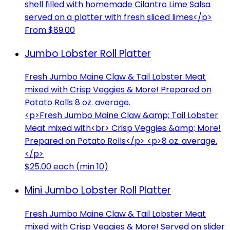
shell filled with homemade Cilantro Lime Salsa
served on a platter with fresh sliced limes</p>
From $89.00
Jumbo Lobster Roll Platter
Fresh Jumbo Maine Claw & Tail Lobster Meat
mixed with Crisp Veggies & More! Prepared on
Potato Rolls 8 oz. average.
<p>Fresh Jumbo Maine Claw &amp; Tail Lobster
Meat mixed with<br> Crisp Veggies &amp; More!
Prepared on Potato Rolls</p> <p>8 oz. average.
</p>
$25.00 each (min 10)
Mini Jumbo Lobster Roll Platter
Fresh Jumbo Maine Claw & Tail Lobster Meat
mixed with Crisp Veggies & More! Served on slider