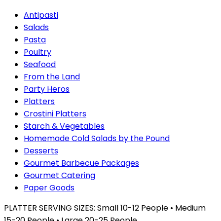
Antipasti
Salads
Pasta
Poultry
Seafood
From the Land
Party Heros
Platters
Crostini Platters
Starch & Vegetables
Homemade Cold Salads by the Pound
Desserts
Gourmet Barbecue Packages
Gourmet Catering
Paper Goods
PLATTER SERVING SIZES: Small 10-12 People • Medium
15-20 People • Large 20-25 People