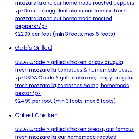
mozzarella and our homemade roasted peppers
<p>Breaded eggplant slices, our famous fresh
mozzarella and our homemade roasted
peppers</p>
$22.99 per foot (min 3 foots, max 6 foots)
Gab's Grilled
USDA Grade A grilled chicken, crispy arugula,
fresh mozzarella, tomatoes & homemade pesto
<p>USDA Grade A grilled chicken, crispy arugula,
fresh mozzarella, tomatoes &amp; homemade
pesto</p>
$24.99 per foot (min 3 foots, max 6 foots)
Grilled Chicken
USDA Grade A grilled chicken breast, our famous
fresh mozzarella, our homemade roasted