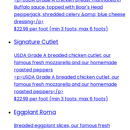
Buffalo sauce, topped with Boar's Head
pepperjack, shredded celery &amp; blue cheese
dressing</p>
$22.99 per foot (min 3 foots, max 6 foots)
Signature Cutlet
USDA Grade A breaded chicken cutlet, our
famous fresh mozzarella and our homemade
roasted peppers
<p>USDA Grade A breaded chicken cutlet, our
famous fresh mozzarella and our homemade
roasted peppers</p>
$22.99 per foot (min 3 foots, max 6 foots)
Eggplant Roma
Breaded eggplant slices, our famous fresh