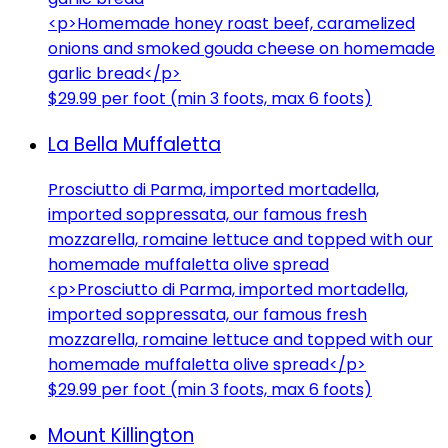
<p>Homemade honey roast beef, caramelized
onions and smoked gouda cheese on homemade
garlic bread</p>
$29.99 per foot (min 3 foots, max 6 foots)
La Bella Muffaletta
Prosciutto di Parma, imported mortadella,
imported soppressata, our famous fresh
mozzarella, romaine lettuce and topped with our
homemade muffaletta olive spread
<p>Prosciutto di Parma, imported mortadella,
imported soppressata, our famous fresh
mozzarella, romaine lettuce and topped with our
homemade muffaletta olive spread</p>
$29.99 per foot (min 3 foots, max 6 foots)
Mount Killington