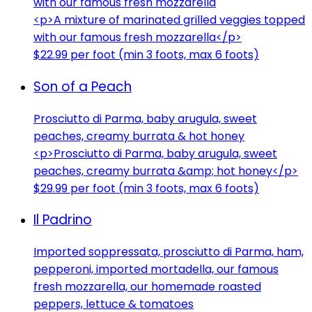
with our famous fresh mozzarella
<p>A mixture of marinated grilled veggies topped
with our famous fresh mozzarella</p>
$22.99 per foot (min 3 foots, max 6 foots)
Son of a Peach
Prosciutto di Parma, baby arugula, sweet
peaches, creamy burrata & hot honey
<p>Prosciutto di Parma, baby arugula, sweet
peaches, creamy burrata &amp; hot honey</p>
$29.99 per foot (min 3 foots, max 6 foots)
Il Padrino
Imported soppressata, prosciutto di Parma, ham,
pepperoni, imported mortadella, our famous
fresh mozzarella, our homemade roasted
peppers, lettuce & tomatoes