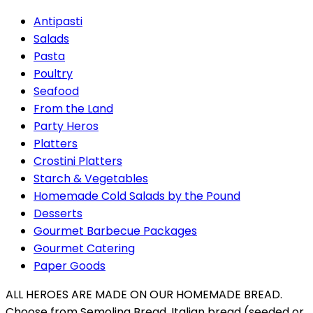
Antipasti
Salads
Pasta
Poultry
Seafood
From the Land
Party Heros
Platters
Crostini Platters
Starch & Vegetables
Homemade Cold Salads by the Pound
Desserts
Gourmet Barbecue Packages
Gourmet Catering
Paper Goods
ALL HEROES ARE MADE ON OUR HOMEMADE BREAD.
Choose from Semolina Bread, Italian bread (seeded or