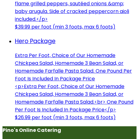
flame grilled peppers, sautéed onions &amp;
baby arugula. Side of cracked peppercorn aioli
included.</p>
$39.99 per foot (min 3 foots, max 6 foots)
Hero Package
Extra Per Foot, Choice of Our Homemade
Chickpea Salad, Homemade 3 Bean Salad, or
Homemade Farfalle Pasta Salad. One Pound Per
Foot Is Included In Package Price
<p>Extra Per Foot, Choice of Our Homemade
Chickpea Salad, Homemade 3 Bean Salad, or
Homemade Farfalle Pasta Salad.<br> One Pound
Per Foot Is Included In Package Price</p>
$26.99 per foot (min 3 foots, max 6 foots)
Pino's Online Catering