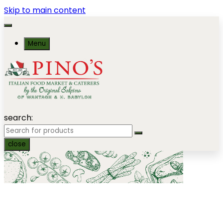
Skip to main content
Menu
search:
close
Party Heros