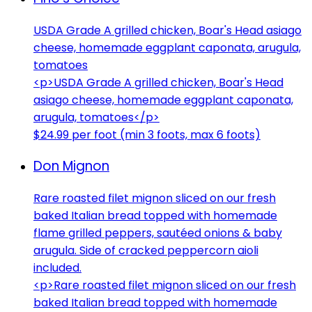
USDA Grade A grilled chicken, Boar's Head asiago
cheese, homemade eggplant caponata, arugula,
tomatoes
<p>USDA Grade A grilled chicken, Boar's Head
asiago cheese, homemade eggplant caponata,
arugula, tomatoes</p>
$24.99 per foot (min 3 foots, max 6 foots)
Don Mignon
Rare roasted filet mignon sliced on our fresh
baked Italian bread topped with homemade
flame grilled peppers, sautéed onions & baby
arugula. Side of cracked peppercorn aioli
included.
<p>Rare roasted filet mignon sliced on our fresh
baked Italian bread topped with homemade