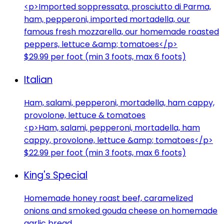
<p>Imported soppressata, prosciutto di Parma,
ham, pepperoni, imported mortadella, our
famous fresh mozzarella, our homemade roasted
peppers, lettuce &amp; tomatoes</p>
$29.99 per foot (min 3 foots, max 6 foots)
Italian
Ham, salami, pepperoni, mortadella, ham cappy,
provolone, lettuce & tomatoes
<p>Ham, salami, pepperoni, mortadella, ham
cappy, provolone, lettuce &amp; tomatoes</p>
$22.99 per foot (min 3 foots, max 6 foots)
King's Special
Homemade honey roast beef, caramelized
onions and smoked gouda cheese on homemade
garlic bread