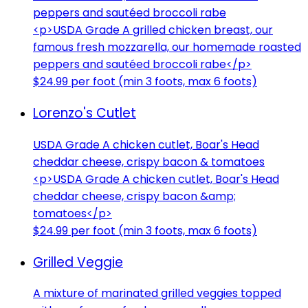
peppers and sautéed broccoli rabe
<p>USDA Grade A grilled chicken breast, our
famous fresh mozzarella, our homemade roasted
peppers and sautéed broccoli rabe</p>
$24.99 per foot (min 3 foots, max 6 foots)
Lorenzo's Cutlet
USDA Grade A chicken cutlet, Boar's Head
cheddar cheese, crispy bacon & tomatoes
<p>USDA Grade A chicken cutlet, Boar's Head
cheddar cheese, crispy bacon &amp;
tomatoes</p>
$24.99 per foot (min 3 foots, max 6 foots)
Grilled Veggie
A mixture of marinated grilled veggies topped