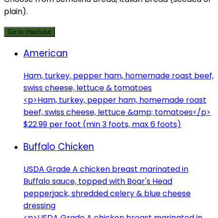
plain).
Go to checkout
American
Ham, turkey, pepper ham, homemade roast beef,
swiss cheese, lettuce & tomatoes
<p>Ham, turkey, pepper ham, homemade roast
beef, swiss cheese, lettuce &amp; tomatoes</p>
$22.99 per foot (min 3 foots, max 6 foots)
Buffalo Chicken
USDA Grade A chicken breast marinated in
Buffalo sauce, topped with Boar's Head
pepperjack, shredded celery & blue cheese
dressing
<p>USDA Grade A chicken breast marinated in