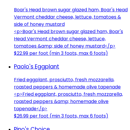
Boar's Head brown sugar glazed ham, Boar's Head
Vermont cheddar cheese, lettuce, tomatoes &
side of honey mustard
<p>Boar's Head brown sugar glazed ham, Boar's
Head Vermont cheddar cheese, lettuce,
tomatoes &amp; side of honey mustard</p>
$22.99 per foot (min 3 foots, max 6 foots)
Paolo's Eggplant
Fried eggplant, prosciutto, fresh mozzarella,
roasted peppers & homemade olive tapenade
<p>Fried eggplant, prosciutto, fresh mozzarella,
roasted peppers &amp; homemade olive
tapenade</p>
$26.99 per foot (min 3 foots, max 6 foots)
Pino's Choice