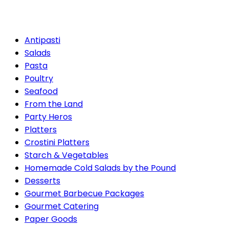
the Pound
Antipasti
Salads
Pasta
Poultry
Seafood
From the Land
Party Heros
Platters
Crostini Platters
Starch & Vegetables
Homemade Cold Salads by the Pound
Desserts
Gourmet Barbecue Packages
Gourmet Catering
Paper Goods