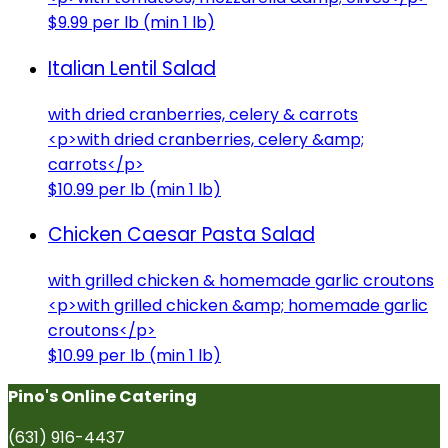
$9.99 per lb (min 1 lb)
Italian Lentil Salad
with dried cranberries, celery & carrots
<p>with dried cranberries, celery &amp;
carrots</p>
$10.99 per lb (min 1 lb)
Chicken Caesar Pasta Salad
with grilled chicken & homemade garlic croutons
<p>with grilled chicken &amp; homemade garlic
croutons</p>
$10.99 per lb (min 1 lb)
Pino's Online Catering
(631) 916-4437