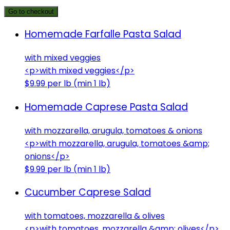
Go to checkout
Homemade Farfalle Pasta Salad
with mixed veggies
<p>with mixed veggies</p>
$9.99 per lb (min 1 lb)
Homemade Caprese Pasta Salad
with mozzarella, arugula, tomatoes & onions
<p>with mozzarella, arugula, tomatoes &amp;
onions</p>
$9.99 per lb (min 1 lb)
Cucumber Caprese Salad
with tomatoes, mozzarella & olives
<p>with tomatoes, mozzarella &amp; olives</p>