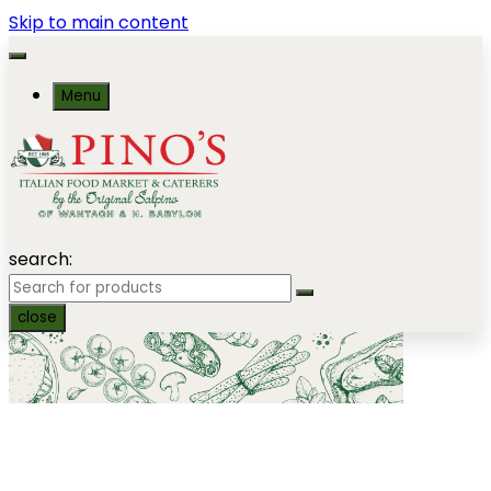
Skip to main content
Menu
search:
close
Homemade Cold Salads by