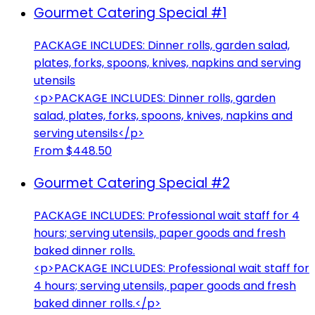
Gourmet Catering Special #1
PACKAGE INCLUDES: Dinner rolls, garden salad,
plates, forks, spoons, knives, napkins and serving
utensils
<p>PACKAGE INCLUDES: Dinner rolls, garden
salad, plates, forks, spoons, knives, napkins and
serving utensils</p>
From $448.50
Gourmet Catering Special #2
PACKAGE INCLUDES: Professional wait staff for 4
hours; serving utensils, paper goods and fresh
baked dinner rolls.
<p>PACKAGE INCLUDES: Professional wait staff for
4 hours; serving utensils, paper goods and fresh
baked dinner rolls.</p>