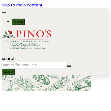
Skip to main content
Menu
search:
close
Gourmet Catering