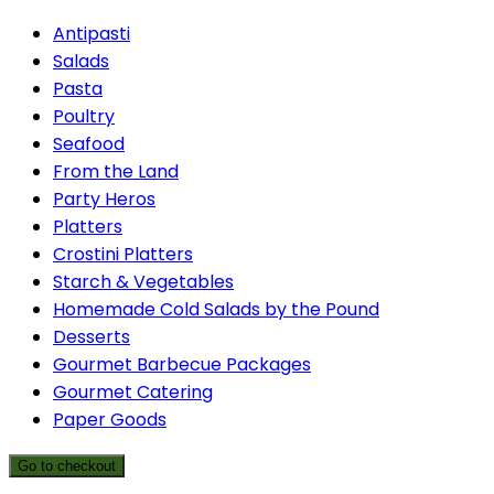
Antipasti
Salads
Pasta
Poultry
Seafood
From the Land
Party Heros
Platters
Crostini Platters
Starch & Vegetables
Homemade Cold Salads by the Pound
Desserts
Gourmet Barbecue Packages
Gourmet Catering
Paper Goods
Go to checkout