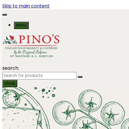
Skip to main content
Menu
search:
close