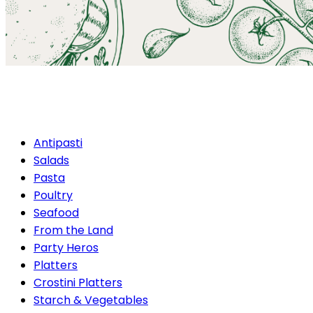
Gourmet Catering
Antipasti
Salads
Pasta
Poultry
Seafood
From the Land
Party Heros
Platters
Crostini Platters
Starch & Vegetables