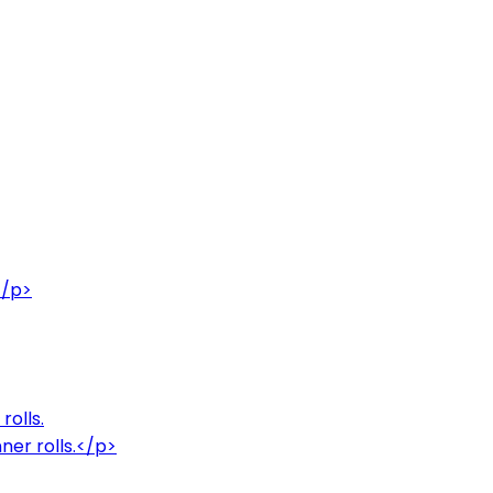
</p>
rolls.
ner rolls.</p>