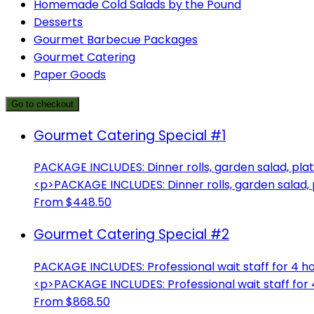
Homemade Cold Salads by the Pound
Desserts
Gourmet Barbecue Packages
Gourmet Catering
Paper Goods
Go to checkout
Gourmet Catering Special #1
PACKAGE INCLUDES: Dinner rolls, garden salad, plate
<p>PACKAGE INCLUDES: Dinner rolls, garden salad, pl
From $448.50
Gourmet Catering Special #2
PACKAGE INCLUDES: Professional wait staff for 4 hou
<p>PACKAGE INCLUDES: Professional wait staff for 4
From $868.50