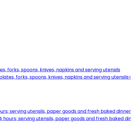
s, forks, spoons, knives, napkins and serving utensils
ates, forks, spoons, knives, napkins and serving utensils
rs; serving utensils, paper goods and fresh baked dinner 
 hours; serving utensils, paper goods and fresh baked din