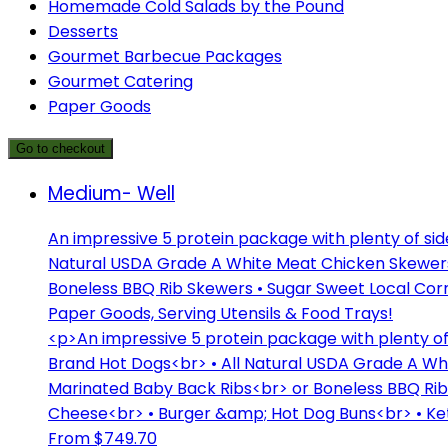
Homemade Cold Salads by the Pound
Desserts
Gourmet Barbecue Packages
Gourmet Catering
Paper Goods
Go to checkout
Medium- Well
An impressive 5 protein package with plenty of si
Natural USDA Grade A White Meat Chicken Skewers 
Boneless BBQ Rib Skewers • Sugar Sweet Local Cor
Paper Goods, Serving Utensils & Food Trays!
<p>An impressive 5 protein package with plenty o
Brand Hot Dogs<br> • All Natural USDA Grade A Wh
Marinated Baby Back Ribs<br> or Boneless BBQ Ri
Cheese<br> • Burger &amp; Hot Dog Buns<br> • Ket
From $749.70