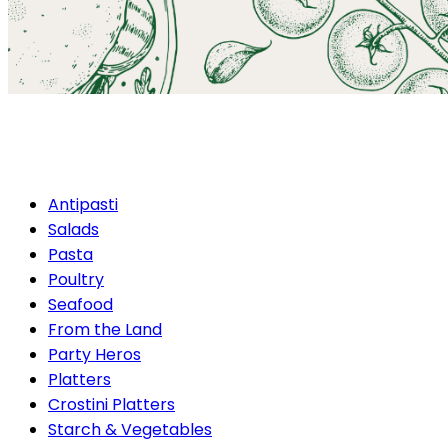
Gourmet Barbecue Packag
Antipasti
Salads
Pasta
Poultry
Seafood
From the Land
Party Heros
Platters
Crostini Platters
Starch & Vegetables