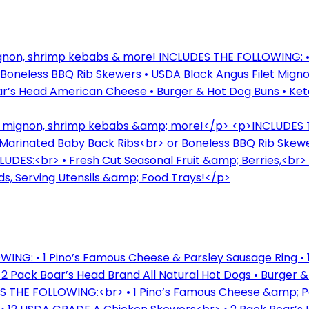
mignon, shrimp kebabs & more! INCLUDES THE FOLLOWING: •
neless BBQ Rib Skewers • USDA Black Angus Filet Mignon
Boar’s Head American Cheese • Burger & Hot Dog Buns • Ke
let mignon, shrimp kebabs &amp; more!</p> <p>INCLUDES
Marinated Baby Back Ribs<br> or Boneless BBQ Rib Skewe
LUDES:<br> • Fresh Cut Seasonal Fruit &amp; Berries,<br
s, Serving Utensils &amp; Food Trays!</p>
ING: • 1 Pino’s Famous Cheese & Parsley Sausage Ring • 
• 2 Pack Boar’s Head Brand All Natural Hot Dogs • Burger 
S THE FOLLOWING:<br> • 1 Pino’s Famous Cheese &amp; Pa