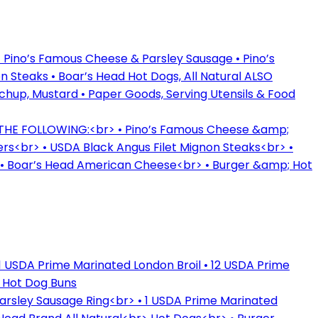
 Pino’s Famous Cheese & Parsley Sausage • Pino’s
 Steaks • Boar’s Head Hot Dogs, All Natural ALSO
tchup, Mustard • Paper Goods, Serving Utensils & Food
 THE FOLLOWING:<br> • Pino’s Famous Cheese &amp;
rs<br> • USDA Black Angus Filet Mignon Steaks<br> •
> • Boar’s Head American Cheese<br> • Burger &amp; Hot
1 USDA Prime Marinated London Broil • 12 USDA Prime
& Hot Dog Buns
rsley Sausage Ring<br> • 1 USDA Prime Marinated