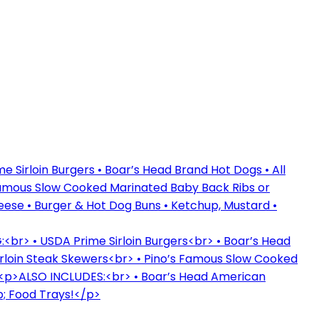
 Sirloin Burgers • Boar’s Head Brand Hot Dogs • All
Famous Slow Cooked Marinated Baby Back Ribs or
ese • Burger & Hot Dog Buns • Ketchup, Mustard •
br> • USDA Prime Sirloin Burgers<br> • Boar’s Head
rloin Steak Skewers<br> • Pino’s Famous Slow Cooked
 <p>ALSO INCLUDES:<br> • Boar’s Head American
; Food Trays!</p>