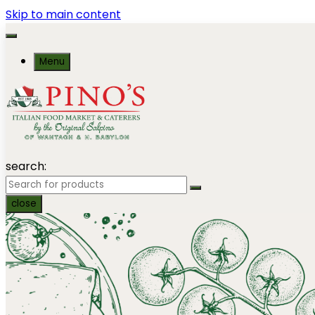
Skip to main content
Menu
search:
close