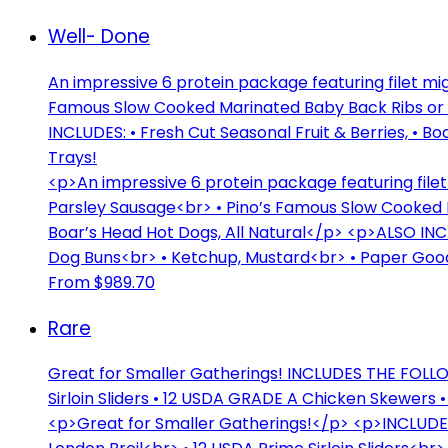
Well- Done
An impressive 6 protein package featuring filet 
Famous Slow Cooked Marinated Baby Back Ribs or Bo
INCLUDES: • Fresh Cut Seasonal Fruit & Berries, • 
Trays!
<p>An impressive 6 protein package featuring fi
Parsley Sausage<br> • Pino’s Famous Slow Cooked 
Boar’s Head Hot Dogs, All Natural</p> <p>ALSO INC
Dog Buns<br> • Ketchup, Mustard<br> • Paper Good
From $989.70
Rare
Great for Smaller Gatherings! INCLUDES THE FOLLOW
Sirloin Sliders • 12 USDA GRADE A Chicken Skewers 
<p>Great for Smaller Gatherings!</p> <p>INCLUDE