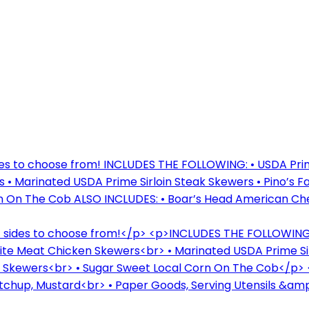
des to choose from! INCLUDES THE FOLLOWING: • USDA Prime
• Marinated USDA Prime Sirloin Steak Skewers • Pino’s 
n On The Cob ALSO INCLUDES: • Boar’s Head American Che
f sides to choose from!</p> <p>INCLUDES THE FOLLOWING:<
ite Meat Chicken Skewers<br> • Marinated USDA Prime Si
b Skewers<br> • Sugar Sweet Local Corn On The Cob</p>
chup, Mustard<br> • Paper Goods, Serving Utensils &amp