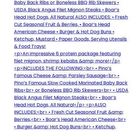
Baby Back Ribs or Boneless BBQ Rib Skewers •
USDA Black Angus Filet Mignon Steaks • Boar’s
Head Hot Dogs, All Natural ALSO INCLUDES: • Fresh
Cut Seasonal Fruit & Berries, • Boar’s Head
American Cheese • Burger & Hot Dog Buns •
Ketchup, Mustard • Paper Goods, Serving Utensils
& Food Trays!
<p>An impressive 6 protein package featuring
filet mignon, shrimp kebabs &amp; more!</p>
<p>INCLUDES THE FOLLOWING:<br> • Pino’s
Famous Cheese &amp; Parsley Sausage<br> •
Pino’s Famous Slow Cooked Marinated Baby Back
Ribs<br> or Boneless BBQ Rib Skewers<br> • USDA
Black Angus Filet Mignon Steaks<br> • Boar’s
Head Hot Dogs, All Natural</p> <p>ALSO
INCLUDES:<br> • Fresh Cut Seasonal Fruit &amp;
Berries,<br> • Boar’s Head American Cheese<br>
• Burger &amp; Hot Dog Buns<br> • Ketchup,