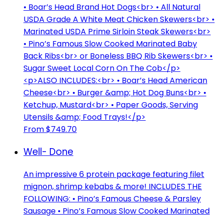
• Boar’s Head Brand Hot Dogs<br> • All Natural
USDA Grade A White Meat Chicken Skewers<br> •
Marinated USDA Prime Sirloin Steak Skewers<br>
• Pino’s Famous Slow Cooked Marinated Baby
Back Ribs<br> or Boneless BBQ Rib Skewers<br> •
Sugar Sweet Local Corn On The Cob</p>
<p>ALSO INCLUDES:<br> • Boar’s Head American
Cheese<br> • Burger &amp; Hot Dog Buns<br> •
Ketchup, Mustard<br> • Paper Goods, Serving
Utensils &amp; Food Trays!</p>
From $749.70
Well- Done
An impressive 6 protein package featuring filet
mignon, shrimp kebabs & more! INCLUDES THE
FOLLOWING: • Pino’s Famous Cheese & Parsley
Sausage • Pino’s Famous Slow Cooked Marinated