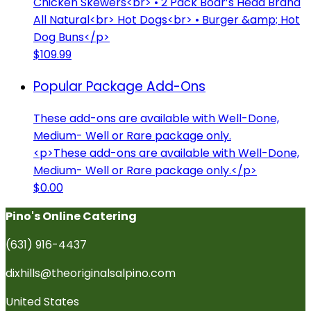
Chicken Skewers<br> • 2 Pack Boar’s Head Brand
All Natural<br> Hot Dogs<br> • Burger &amp; Hot
Dog Buns</p>
$109.99
Popular Package Add-Ons
These add-ons are available with Well-Done,
Medium- Well or Rare package only.
<p>These add-ons are available with Well-Done,
Medium- Well or Rare package only.</p>
$0.00
Pino's Online Catering
(631) 916-4437
dixhills@theoriginalsalpino.com
United States