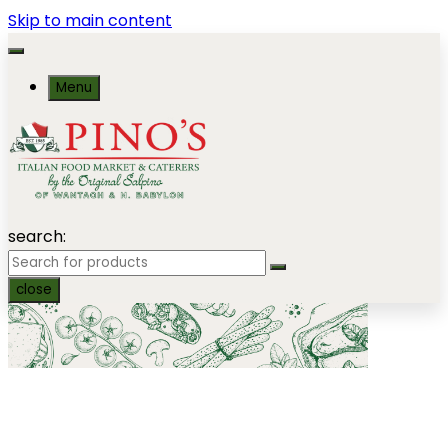
Skip to main content
Menu
search:
close
Gourmet Barbecue