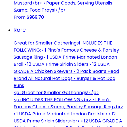
Mustard<br> • Paper Goods, Serving Utensils
&amp; Food Trays!</p>
From $989.70
Rare
Great for Smaller Gatherings! INCLUDES THE
FOLLOWING: • 1 Pino’s Famous Cheese & Parsley
Sausage Ring • 1 USDA Prime Marinated London
Broil • 12 USDA Prime Sirloin Sliders • 12 USDA
GRADE A Chicken Skewers • 2 Pack Boar’s Head
Brand All Natural Hot Dogs • Burger & Hot Dog
Buns
<p>Great for Smaller Gatherings!</p>
<p>INCLUDES THE FOLLOWING:<br> • 1 Pino’s
Famous Cheese &amp; Parsley Sausage Ring<br>
• 1 USDA Prime Marinated London Broil<br> • 12
USDA Prime Sirloin Sliders<br> • 12 USDA GRADE A