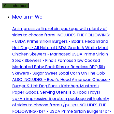
Go to checkout
Medium- Well
An impressive 5 protein package with plenty of
sides to choose from! INCLUDES THE FOLLOWING:
• USDA Prime Sirloin Burgers • Boar’s Head Brand
Hot Dogs • All Natural USDA Grade A White Meat
Chicken Skewers • Marinated USDA Prime Sirloin
Steak Skewers • Pino’s Famous Slow Cooked
Marinated Baby Back Ribs or Boneless BBQ Rib
Skewers • Sugar Sweet Local Corn On The Cob
ALSO INCLUDES: • Boar’s Head American Cheese •
Burger & Hot Dog Buns • Ketchup, Mustard •
Paper Goods, Serving Utensils & Food Trays!
<p>An impressive 5 protein package with plenty
of sides to choose from!</p> <p>INCLUDES THE
FOLLOWING:<br> • USDA Prime Sirloin Burgers<br>