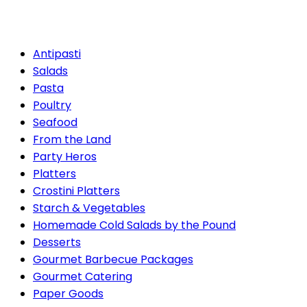
Packages
Antipasti
Salads
Pasta
Poultry
Seafood
From the Land
Party Heros
Platters
Crostini Platters
Starch & Vegetables
Homemade Cold Salads by the Pound
Desserts
Gourmet Barbecue Packages
Gourmet Catering
Paper Goods