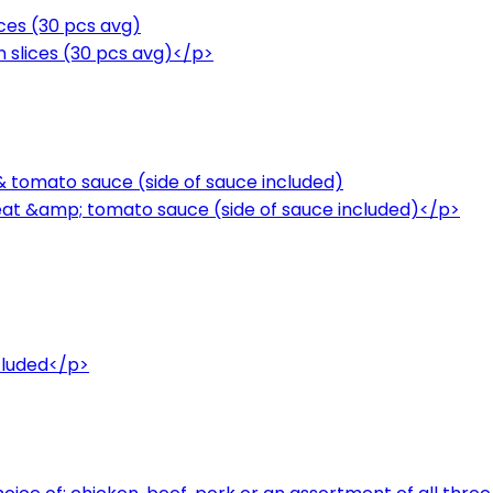
ices (30 pcs avg)
n slices (30 pcs avg)</p>
 & tomato sauce (side of sauce included)
meat &amp; tomato sauce (side of sauce included)</p>
cluded</p>