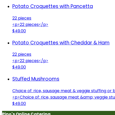
Potato Croquettes with Pancetta
22 pieces
<p>22 pieces</p>
$49.00
Potato Croquettes with Cheddar & Ham
22 pieces
<p>22 pieces</p>
$49.00
Stuffed Mushrooms
Choice of: rice, sausage meat & veggie stuffing o
<p>Choice of: rice, sausage meat &amp; veggie st
$49.00
Pino's Online Catering