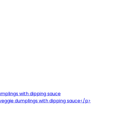
umplings with dipping sauce
veggie dumplings with dipping sauce</p>