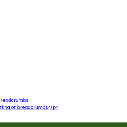
r breadcrumbs
uffing or breadcrumbs</p>