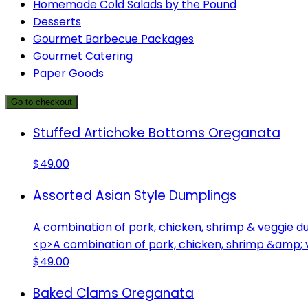
Homemade Cold Salads by the Pound
Desserts
Gourmet Barbecue Packages
Gourmet Catering
Paper Goods
Go to checkout
Stuffed Artichoke Bottoms Oreganata
$49.00
Assorted Asian Style Dumplings
A combination of pork, chicken, shrimp & veggie d
<p>A combination of pork, chicken, shrimp &amp; 
$49.00
Baked Clams Oreganata