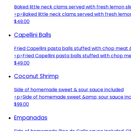
Baked little neck clams served with fresh lemon sl
<p>Baked little neck clams served with fresh lemo
$49.00
Capellini Balls
Fried Capellini pasta balls stuffed with chop meat
<p>Fried Capellini pasta balls stuffed with chop 
$49.00
Coconut Shrimp
Side of homemade sweet & sour sauce included
<p>Side of homemade sweet &amp; sour sauce in
$99.00
Empanadas