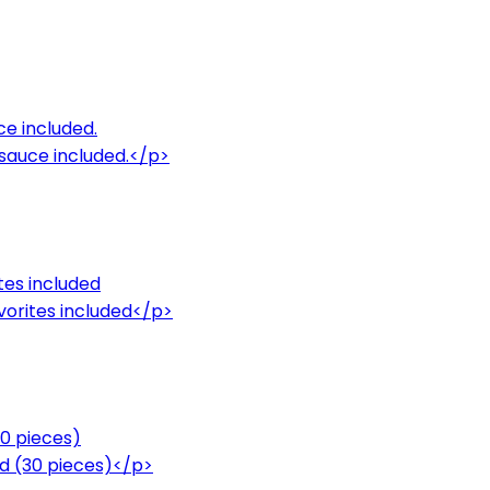
ce included.
sauce included.</p>
tes included
avorites included</p>
30 pieces)
ded (30 pieces)</p>