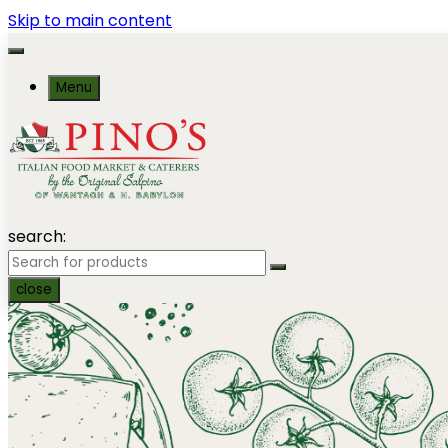
Skip to main content
Menu
search:
close