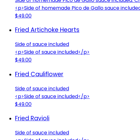
Side of homemade Pico de Gallo sauce included. Cho
<p>Side of homemade Pico de Gallo sauce included. 
$49.00
Fried Artichoke Hearts
Side of sauce included
<p>Side of sauce included</p>
$49.00
Fried Cauliflower
Side of sauce included
<p>Side of sauce included</p>
$49.00
Fried Ravioli
Side of sauce included