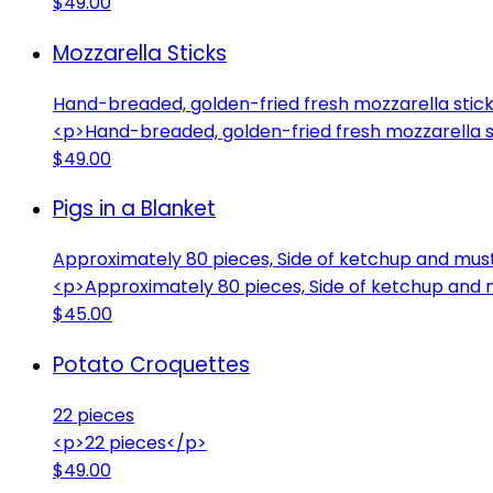
$49.00
Mozzarella Sticks
Hand-breaded, golden-fried fresh mozzarella sticks
<p>Hand-breaded, golden-fried fresh mozzarella st
$49.00
Pigs in a Blanket
Approximately 80 pieces, Side of ketchup and mus
<p>Approximately 80 pieces, Side of ketchup and
$45.00
Potato Croquettes
22 pieces
<p>22 pieces</p>
$49.00