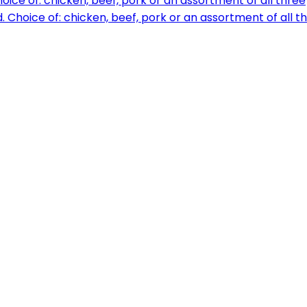
ice of: chicken, beef, pork or an assortment of all three
Choice of: chicken, beef, pork or an assortment of all t