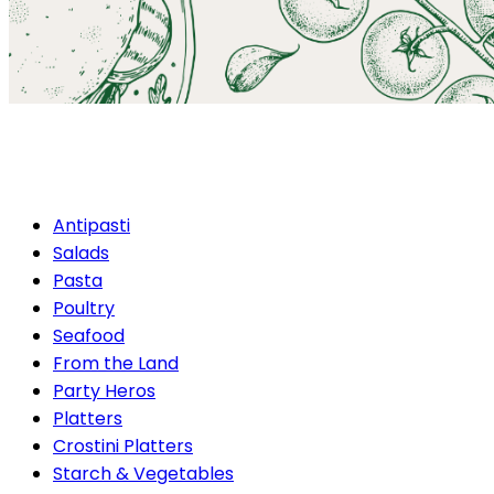
Antipasti
Antipasti
Salads
Pasta
Poultry
Seafood
From the Land
Party Heros
Platters
Crostini Platters
Starch & Vegetables