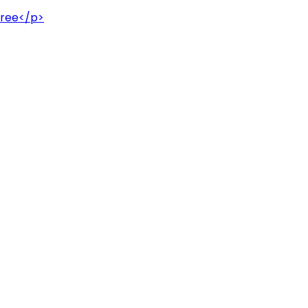
hree</p>