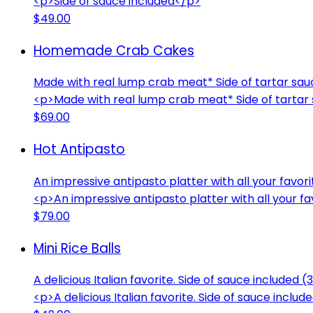
<p>Side of sauce included</p>
$49.00
Homemade Crab Cakes
Made with real lump crab meat* Side of tartar sau
<p>Made with real lump crab meat* Side of tartar 
$69.00
Hot Antipasto
An impressive antipasto platter with all your favori
<p>An impressive antipasto platter with all your f
$79.00
Mini Rice Balls
A delicious Italian favorite. Side of sauce included (
<p>A delicious Italian favorite. Side of sauce inclu