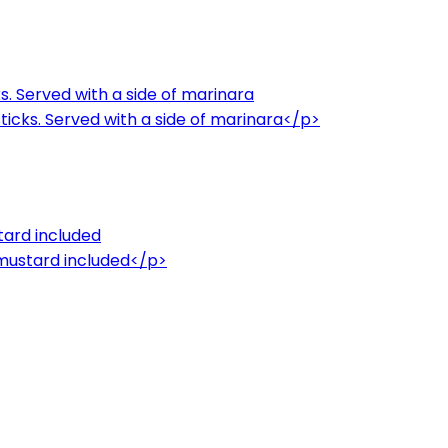
. Served with a side of marinara
icks. Served with a side of marinara</p>
tard included
 mustard included</p>